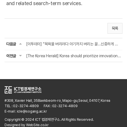
and related search-term services.
목록
다음글
[이투데이] “목욕물 버리려다 아기까지 버리는 꼴…신중하게 접근해야”
이전글
[The Korea Herald] Korea should prioritize innovation, not misguided platform re...
#308, Xavier Hall, 35Baekbeom-ro, Mapo-gu,Seoul, 04107, Korea
TEL : 02-3274-4809
FAX : 02-3274-4809
E-mail : icle@sogang.ac.kr
Copyright © 2024 ICT 법경제연구소. All Rights Reserved.
Designed by
WebSite.co.kr