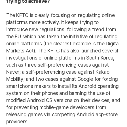
trying to achieve?
The KFTC is clearly focusing on regulating online
platforms more actively. It keeps trying to
introduce new regulations, following a trend from
the EU, which has taken the initiative of regulating
online platforms (the clearest example is the
Digital
Markets Act
). The KFTC has also launched several
investigations of online platforms in South Korea,
such as three self-preferencing cases against
Naver
; a self-preferencing case against
Kakao
Mobility
; and two cases
against Google
for forcing
smartphone makers to install its Android operating
system on their phones and banning the use of
modified Android OS versions on their devices, and
for preventing mobile-game developers from
releasing games via competing Android app-store
providers.