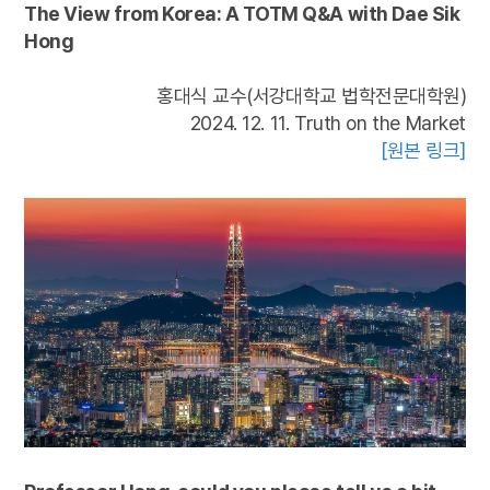
The View from Korea: A TOTM Q&A with Dae Sik
Hong
홍대식 교수(서강대학교 법학전문대학원)
2024. 12. 11. Truth on the Market
[원본 링크]