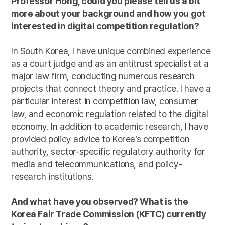
Professor Hong, could you please tell us a bit
more about your background and how you got
interested in digital competition regulation?
In South Korea, I have unique combined experience
as a court judge and as an antitrust specialist at a
major law firm, conducting numerous research
projects that connect theory and practice. I have a
particular interest in competition law, consumer
law, and economic regulation related to the digital
economy. In addition to academic research, I have
provided policy advice to Korea’s competition
authority, sector-specific regulatory authority for
media and telecommunications, and policy-
research institutions.
And what have you observed? What is the
Korea Fair Trade Commission (KFTC) currently