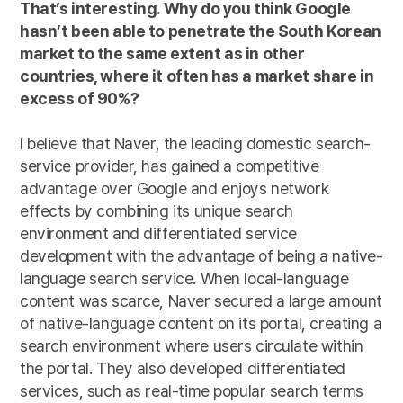
That’s interesting. Why do you think Google
hasn’t been able to penetrate the South Korean
market to the same extent as in other
countries, where it often has a market share in
excess of 90%?
I believe that Naver, the leading domestic search-
service provider, has gained a competitive
advantage over Google and enjoys network
effects by combining its unique search
environment and differentiated service
development with the advantage of being a native-
language search service. When local-language
content was scarce, Naver secured a large amount
of native-language content on its portal, creating a
search environment where users circulate within
the portal. They also developed differentiated
services, such as real-time popular search terms