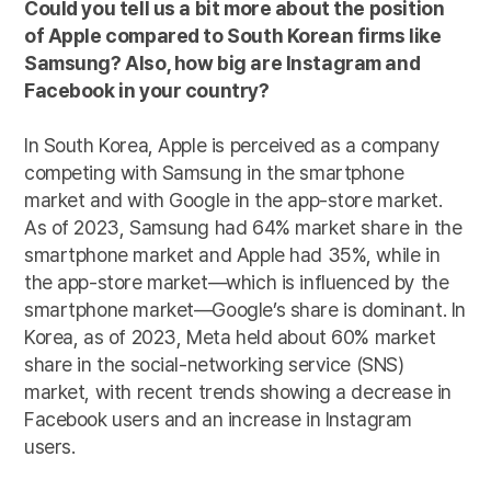
Could you tell us a bit more about the position
of Apple compared to South Korean firms like
Samsung? Also, how big are Instagram and
Facebook in your country?
In South Korea, Apple is perceived as a company
competing with Samsung in the smartphone
market and with Google in the app-store market.
As of 2023, Samsung had 64% market share in the
smartphone market and Apple had 35%, while in
the app-store market—which is influenced by the
smartphone market—Google’s share is dominant. In
Korea, as of 2023, Meta held about 60% market
share in the social-networking service (SNS)
market, with recent trends showing a decrease in
Facebook users and an increase in Instagram
users.