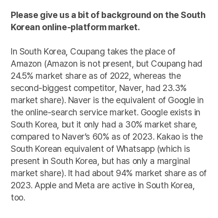
Please give us a bit of background on the South
Korean online-platform market.
In South Korea, Coupang takes the place of
Amazon (Amazon is not present, but Coupang had
24.5% market share as of 2022, whereas the
second-biggest competitor, Naver, had 23.3%
market share). Naver is the equivalent of Google in
the online-search service market. Google exists in
South Korea, but it only had a 30% market share,
compared to Naver’s 60% as of 2023. Kakao is the
South Korean equivalent of Whatsapp (which is
present in South Korea, but has only a marginal
market share). It had about 94% market share as of
2023. Apple and Meta are active in South Korea,
too.