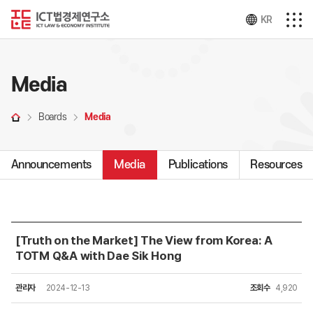
KR
Media
Boards
Media
Announcements
Media
Publications
Resources
[Truth on the Market] The View from Korea: A
TOTM Q&A with Dae Sik Hong
관리자
2024-12-13
조회수
4,920